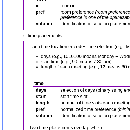
id
room id
pref
room preference
(room preference 
preference is one of the optimizatio
solution
identification of solution placeme
c. time placements:
Each time location encodes the selection (e.g., M
days (e.g., 1010100 means Monday + Wedn
start time (e.g., 90 means 7:30 am),
length of each meeting (e.g., 12 means 60 
time
days
selection of days (binary string
start
start time slot
length
number of time slots each meetin
pref
normalized time preference
(minim
solution
identification of solution placeme
Two time placements overlap when