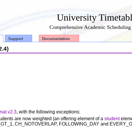
University Timetab
Comprehensive Academic Scheduling 
Support
Documentation
2.4)
mat v2.3
, with the following exceptions:
tudents are now weighted (an offering element of a
student
eleme
 (NDB_GT_1, CH_NOTOVERLAP, FOLLOWING_DAY and EVERY_