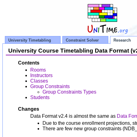
University Timetabling
Constraint Solver
Research
University Course Timetabling Data Format (v
Contents
Rooms
Instructors
Classes
Group Constraints
Group Constraints Types
Students
Changes
Data Format v2.4 is almost the same as
Data For
Due to the course enrollment projections, s
There are few new group constraints