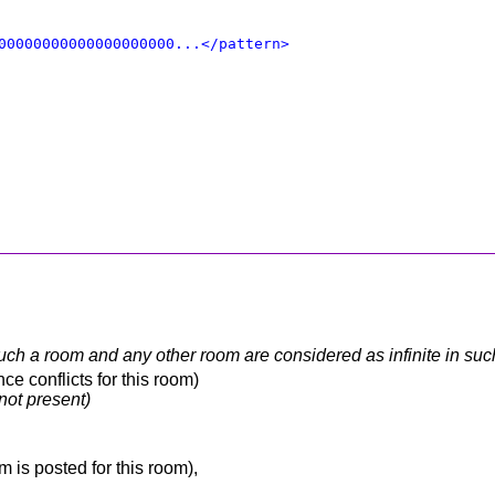
00000000000000000000...</pattern>
 such a room and any other room are considered as infinite in su
e conflicts for this room)
 not present)
 is posted for this room),