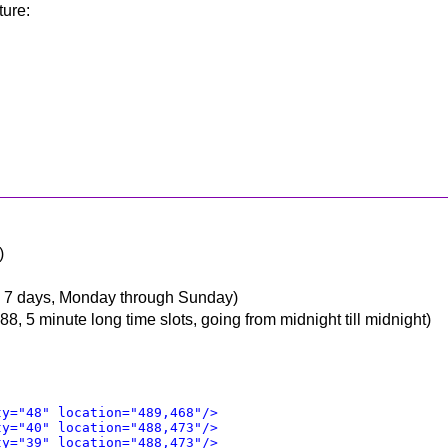
ture:
)
is 7 days, Monday through Sunday)
88, 5 minute long time slots, going from midnight till midnight)
ty="48" location="489,468"/>
ty="40" location="488,473"/>
ty="39" location="488,473"/>