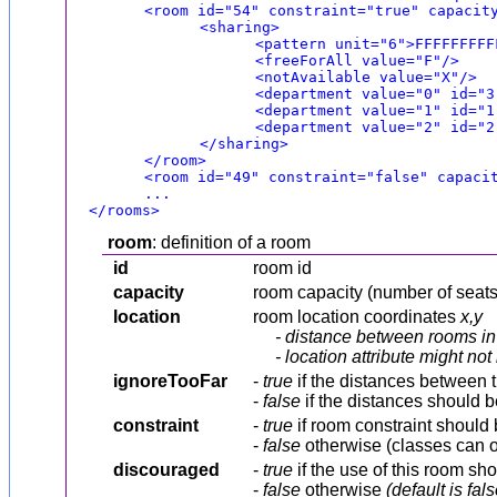
<room id="54" constraint="true" capacit
<sharing>
<pattern unit="6">FFFFFFFFF
<freeForAll value="F"/>
<notAvailable value="X"/>
<department value="0" id="3
<department value="1" id="1
<department value="2" id="2
</sharing>
</room>
<room id="49" constraint="false" capaci
...
</rooms>
room
: definition of a room
id
room id
capacity
room capacity (number of seats
location
room location coordinates
x,y
- distance between rooms in 
- location attribute might n
ignoreTooFar
-
true
if the distances between t
-
false
if the distances should 
constraint
-
true
if room constraint should
-
false
otherwise (classes can ov
discouraged
-
true
if the use of this room sh
-
false
otherwise
(default is fals