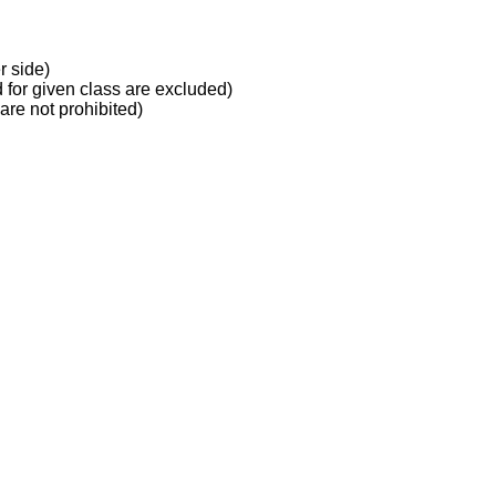
r side)
d for given class are excluded)
 are not prohibited)