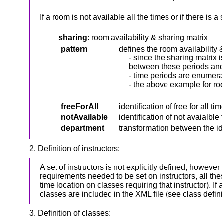
If a room is not available all the times or if there 
sharing
: room availability & sharing matrix
pattern
defines the room availability 
- since the sharing matrix i
between these periods and t
- time periods are enumerat
- the above example for roo
freeForAll
identification of free for all
notAvailable
identification of not avaialbl
department
transformation between the ide
2. Definition of instructors:
A set of instructors is not explicitly defined, howeve
requirements needed to be set on instructors, all thes
time location on classes requiring that instructor).
classes are included in the XML file (see class defin
3. Definition of classes: