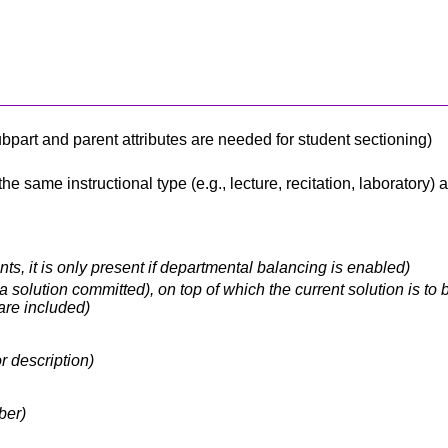
 subpart and parent attributes are needed for student sectioning)
e same instructional type (e.g., lecture, recitation, laboratory)
ts, it is only present if departmental balancing is enabled)
 solution committed), on top of which the current solution is to b
are included)
r description)
ber)