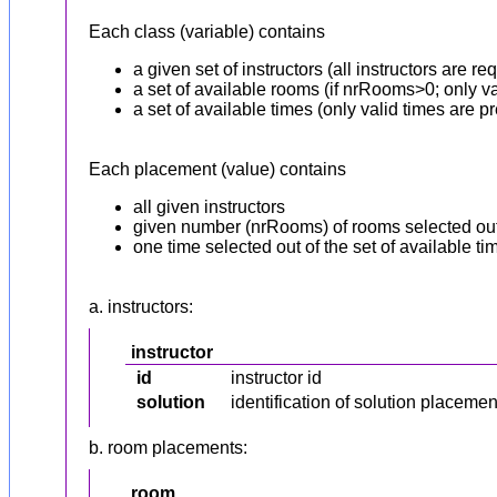
Each class (variable) contains
a given set of instructors (all instructors are r
a set of available rooms (if nrRooms>0; only va
a set of available times (only valid times are pr
Each placement (value) contains
all given instructors
given number (nrRooms) of rooms selected out 
one time selected out of the set of available ti
a. instructors:
instructor
id
instructor id
solution
identification of solution placeme
b. room placements:
room