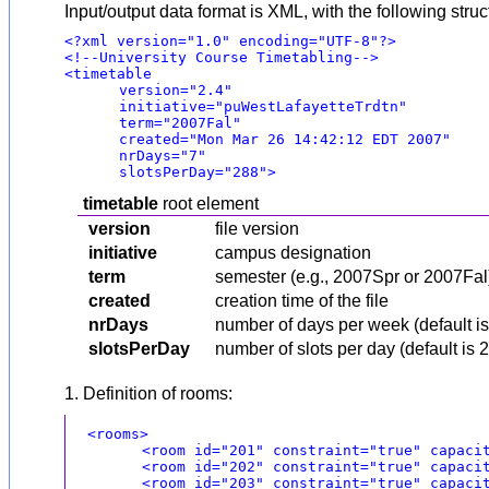
Input/output data format is XML, with the following struc
<?xml version="1.0" encoding="UTF-8"?>
<!--University Course Timetabling-->
<timetable
version="2.4"
initiative="puWestLafayetteTrdtn"
term="2007Fal"
created="Mon Mar 26 14:42:12 EDT 2007"
nrDays="7"
slotsPerDay="288">
timetable
root element
version
file version
initiative
campus designation
term
semester (e.g., 2007Spr or 2007Fal
created
creation time of the file
nrDays
number of days per week (default 
slotsPerDay
number of slots per day (default is 2
1. Definition of rooms:
<rooms>
<room id="201" constraint="true" capaci
<room id="202" constraint="true" capaci
<room id="203" constraint="true" capaci