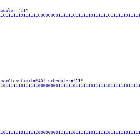
heduler="11"
0111111011111100000000111111011111101111110111111011111
 maxClassLimit="40" scheduler="11"
0111111011111100000000111111011111101111110111111011111
0111111011111100000000111111011111101111110111111011111