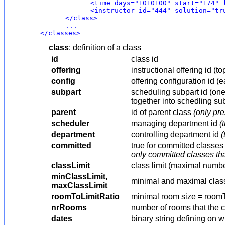
<time days="1010100" start="174" 
<instructor id="444" solution="tr
</class>
...
</classes>
class
: definition of a class
id
class id
offering
instructional offering id (t
config
offering configuration id (
subpart
scheduling subpart id (one 
together into schedling su
parent
id of parent class
(only pre
scheduler
managing department id
(
department
controlling department id
(
committed
true for committed classe
only committed classes tha
classLimit
class limit (maximal numbe
minClassLimit,
minimal and maximal class
maxClassLimit
roomToLimitRatio
minimal room size = room
nrRooms
number of rooms that the 
dates
binary string defining on 