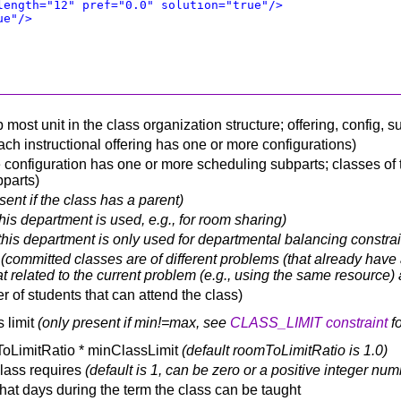
length="12" pref="0.0" solution="true"/>
ue"/>
op most unit in the class organization structure; offering, config,
each instructional offering has one or more configurations)
configuration has one or more scheduling subparts; classes of th
bparts)
sent if the class has a parent)
this department is used, e.g., for room sharing)
this department is only used for departmental balancing constrain
s
(committed classes are of different problems (that already have a
t related to the current problem (e.g., using the same resource) 
r of students that can attend the class)
 limit
(only present if min!=max, see
CLASS_LIMIT constraint
fo
ToLimitRatio * minClassLimit
(default roomToLimitRatio is 1.0)
class requires
(default is 1, can be zero or a positive integer num
what days during the term the class can be taught