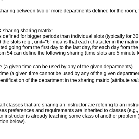
is a sharing between two or more departments defined for the room,
& sharing sharing matrix:
s defined for bigger periods than individual slots (typically for 3
he slots (e.g., unit="6" means that each chatacter in the matrix 
ed going from the first day to the last day, for each day from th
m 54 can define the following sharing (time slots are 5 minute lo
 time (a given time can be used by any of the given departments)
e time (a given time cannot be used by any of the given departme
ntification of the department in the sharing matrix (attribute
val
r all classes that are sharing an instructor are refering to an ins
es preferences and requirements are inherited to classes (e.g., i
 If an instructor is already teaching some class of another probl
ition below).