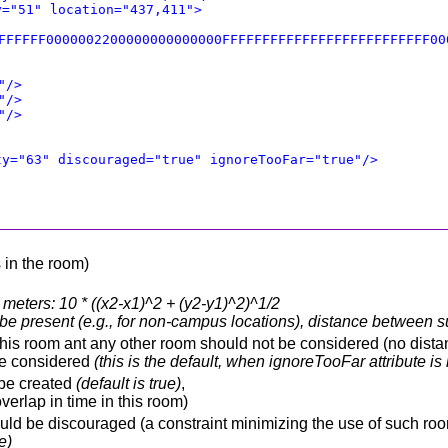
y="51" location="437,411">
FFFFFF0000002200000000000000FFFFFFFFFFFFFFFFFFFFFFFFFF00
"/>
"/>
"/>
ty="63" discouraged="true" ignoreTooFar="true"/>
 in the room)
meters: 10 * ((x2-x1)^2 + (y2-y1)^2)^1/2
ot be present (e.g., for non-campus locations), distance between
his room ant any other room should not be considered (no distanc
be considered
(this is the default, when ignoreTooFar attribute is
 be created
(default is true)
,
erlap in time in this room)
ould be discouraged (a constraint minimizing the use of such room
e)