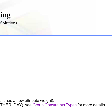
ling
Solutions
nt has a new attribute weight).
OTHER_DAY), see
Group Constraints Types
for more details.