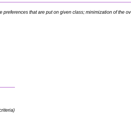
 preferences that are put on given class; minimization of the ov
riteria)