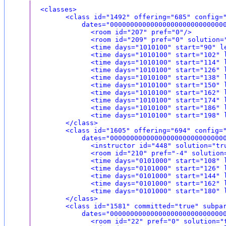
<classes>
<class id="1492" offering="685" config=
dates="0000000000000000000000000000000
<room id="207" pref="0"/>
<room id="209" pref="0" solution=
<time days="1010100" start="90" l
<time days="1010100" start="102" 
<time days="1010100" start="114" 
<time days="1010100" start="126" 
<time days="1010100" start="138" 
<time days="1010100" start="150" 
<time days="1010100" start="162" 
<time days="1010100" start="174" 
<time days="1010100" start="186" 
<time days="1010100" start="198" 
</class>
<class id="1605" offering="694" config=
dates="0000000000000000000000000000000
<instructor id="448" solution="tr
<room id="210" pref="-4" solution
<time days="0101000" start="108" 
<time days="0101000" start="126" 
<time days="0101000" start="144" 
<time days="0101000" start="162" 
<time days="0101000" start="180" 
</class>
<class id="1581" committed="true" subpa
dates="0000000000000000000000000000000
<room id="22" pref="0" solution="