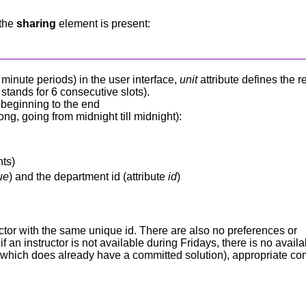
 the
sharing
element is present:
0 minute periods) in the user interface,
unit
attribute defines the r
stands for 6 consecutive slots).
e beginning to the end
ng, going from midnight till midnight):
nts)
ue
) and the department id (attribute
id
)
tructor with the same unique id. There are also no preferences or
f an instructor is not available during Fridays, there is no avail
em (which does already have a committed solution), appropriate c