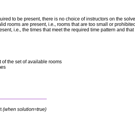
equired to be present, there is no choice of instructors on the solve
lid rooms are present, i.e., rooms that are too small or prohibite
esent, i.e., the times that meet the required time pattern and that
of the set of available rooms
mes
nt
(when solution=true)