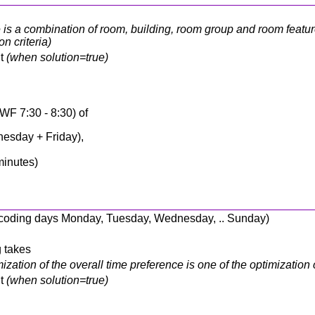
is a combination of room, building, room group and room feature
n criteria)
nt
(when solution=true)
WF 7:30 - 8:30) of
esday + Friday),
minutes)
 encoding days Monday, Tuesday, Wednesday, .. Sunday)
g takes
ization of the overall time preference is one of the optimization c
nt
(when solution=true)