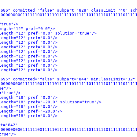
"686" committed="false" subpart="828" classLimit="40" sc
0000000111111001111101111110111111011111101111110111111
"true"/>
ength="12" pref="0.0"/>
length="12" pref="0.0" solution="true"/>
length="12" pref="0.0"/>
length="12" pref="0.0"/>
length="12" pref="0.0"/>
length="12" pref="0.0"/>
length="12" pref="0.0"/>
length="12" pref="0.0"/>
length="12" pref="0.0"/>
length="12" pref="0.0"/>
"695" committed="false" subpart="844" minClassLimit="32"
0000000111111001111101111110111111011111101111110111111
ue"/>
="true"/>
length="18" pref="0.0"/>
length="18" pref="-20.0" solution="true"/>
length="18" pref="0.0"/>
length="18" pref="-20.0"/>
length="18" pref="0.0"/>
rt="842"
0000000111111001111101111110111111011111101111110111111
true"/>