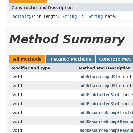
Constructor and Description
Activity
(int length,
String
id,
String
name)
Method Summary
All Methods
Instance Methods
Concrete Met
Modifier and Type
Method and Description
void
addDiscouragedSlot
(int
void
addDiscouragedSlot
(int
void
addProhibitedSlot
(int 
void
addProhibitedSlot
(int 
void
addResourceGroup
(
List
<
void
addResourceGroup
(
Resou
void
addResourceGroup
(
Resou