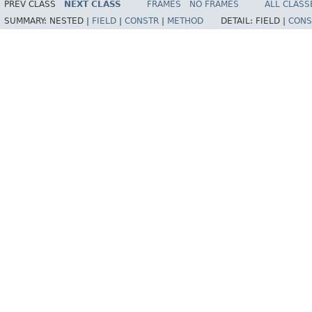
PREV CLASS
NEXT CLASS
FRAMES
NO FRAMES
ALL CLASS
SUMMARY:
NESTED |
FIELD
|
CONSTR
|
METHOD
DETAIL:
FIELD |
CONS