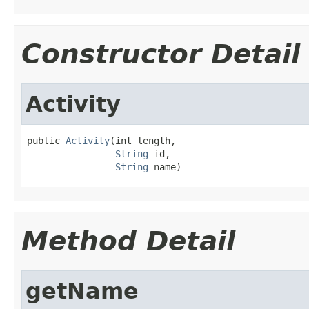
Constructor Detail
Activity
public 
Activity
(int length,

String
 id,

String
 name)
Method Detail
getName