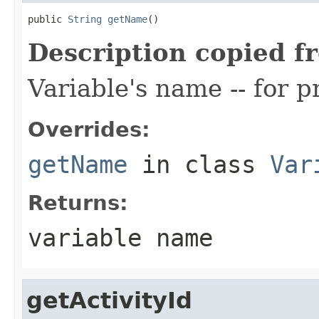
public 
String
getName
()
Description copied f
Variable's name -- for 
Overrides:
getName
in class
Var
Returns:
variable name
getActivityId