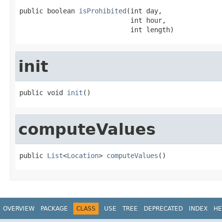
public boolean 
isProhibited
(int day,

                            int hour,

                            int length)
init
public void 
init
()
computeValues
public 
List
<
Location
> 
computeValues
()
OVERVIEW
PACKAGE
CLASS
USE
TREE
DEPRECATED
INDEX
HE