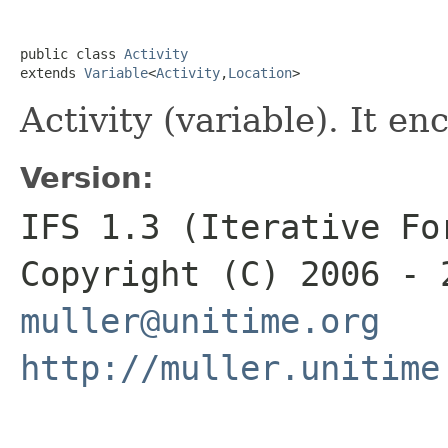
public class 
Activity
extends 
Variable
<
Activity
,
Location
>
Activity (variable). It e
Version:
IFS 1.3 (Iterative Fo
Copyright (C) 2006 - 
muller@unitime.org
http://muller.unitime