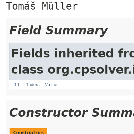
Tomáš Müller
Field Summary
Fields inherited f
class org.cpsolver.
iId
,
iIndex
,
iValue
Constructor Summ
Constructors