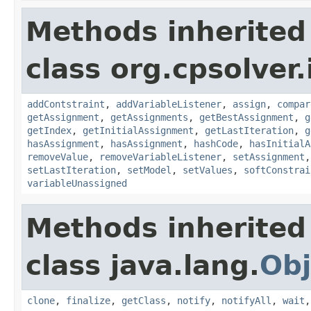
Methods inherited
class org.cpsolver.
addContstraint
,
addVariableListener
,
assign
,
compar
getAssignment
,
getAssignments
,
getBestAssignment
,
g
getIndex
,
getInitialAssignment
,
getLastIteration
,
g
hasAssignment
,
hasAssignment
,
hashCode
,
hasInitialA
removeValue
,
removeVariableListener
,
setAssignment
setLastIteration
,
setModel
,
setValues
,
softConstrai
variableUnassigned
Methods inherited
class java.lang.
Obj
clone
,
finalize
,
getClass
,
notify
,
notifyAll
,
wait