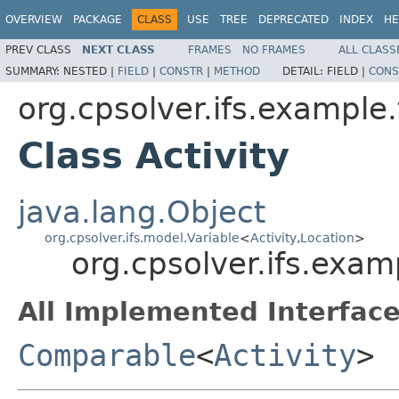
OVERVIEW
PACKAGE
CLASS
USE
TREE
DEPRECATED
INDEX
HE
PREV CLASS
NEXT CLASS
FRAMES
NO FRAMES
ALL CLASS
SUMMARY:
NESTED |
FIELD
|
CONSTR
|
METHOD
DETAIL:
FIELD |
CONS
org.cpsolver.ifs.example.
Class Activity
java.lang.Object
org.cpsolver.ifs.model.Variable
<
Activity
,
Location
>
org.cpsolver.ifs.examp
All Implemented Interface
Comparable
<
Activity
>