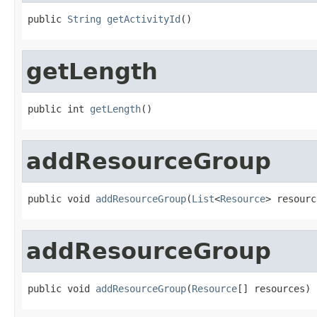
public 
String
getActivityId
()
getLength
public int 
getLength
()
addResourceGroup
public void 
addResourceGroup
(
List
<
Resource
> resourc
addResourceGroup
public void 
addResourceGroup
(
Resource
[] resources)