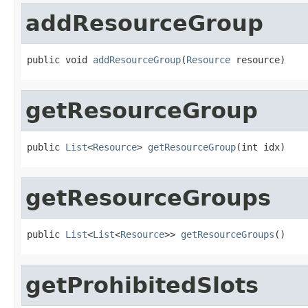
addResourceGroup
public void 
addResourceGroup
(
Resource
 resource)
getResourceGroup
public 
List
<
Resource
> 
getResourceGroup
(int idx)
getResourceGroups
public 
List
<
List
<
Resource
>> 
getResourceGroups
()
getProhibitedSlots