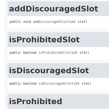
addDiscouragedSlot
public void 
addDiscouragedSlot
(int slot)
isProhibitedSlot
public boolean 
isProhibitedSlot
(int slot)
isDiscouragedSlot
public boolean 
isDiscouragedSlot
(int slot)
isProhibited