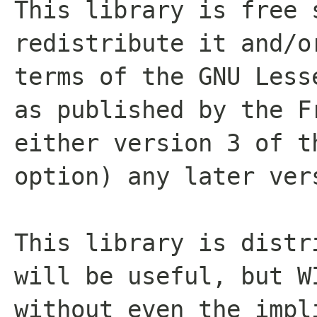
This library is free 
redistribute it and/o
terms of the GNU Less
as published by the F
either version 3 of t
option) any later ver
This library is distr
will be useful, but W
without even the impl