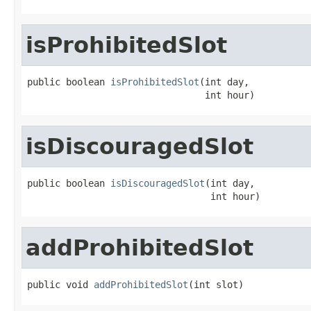
isProhibitedSlot
public boolean 
isProhibitedSlot
(int day,

                                int hour)
isDiscouragedSlot
public boolean 
isDiscouragedSlot
(int day,

                                 int hour)
addProhibitedSlot
public void 
addProhibitedSlot
(int slot)