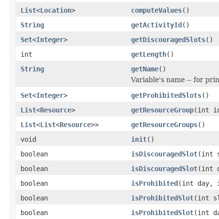
List
<
Location
>
computeValues
()
String
getActivityId
()
Set
<
Integer
>
getDiscouragedSlots
()
int
getLength
()
String
getName
()
Variable's name -- for pr
Set
<
Integer
>
getProhibitedSlots
()
List
<
Resource
>
getResourceGroup
(int i
List
<
List
<
Resource
>>
getResourceGroups
()
void
init
()
boolean
isDiscouragedSlot
(int 
boolean
isDiscouragedSlot
(int 
boolean
isProhibited
(int day, 
boolean
isProhibitedSlot
(int s
boolean
isProhibitedSlot
(int d