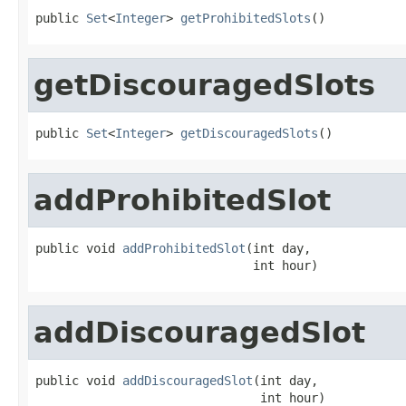
public 
Set
<
Integer
> 
getProhibitedSlots
()
getDiscouragedSlots
public 
Set
<
Integer
> 
getDiscouragedSlots
()
addProhibitedSlot
public void 
addProhibitedSlot
(int day,

                              int hour)
addDiscouragedSlot
public void 
addDiscouragedSlot
(int day,

                               int hour)