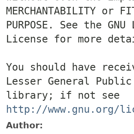
MERCHANTABILITY or FI
PURPOSE. See the GNU 
License for more deta
You should have recei
Lesser General Public
library; if not see
http://www.gnu.org/li
Author: